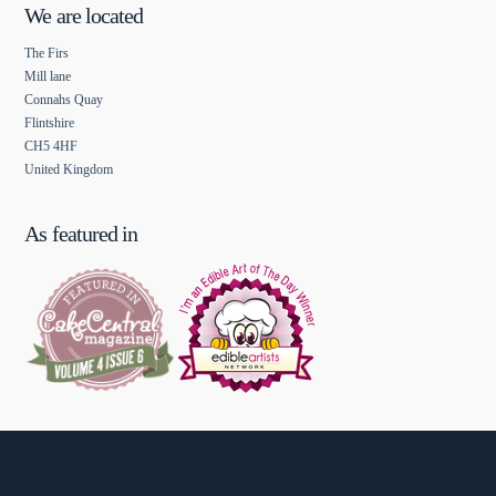
We are located
The Firs
Mill lane
Connahs Quay
Flintshire
CH5 4HF
United Kingdom
As featured in