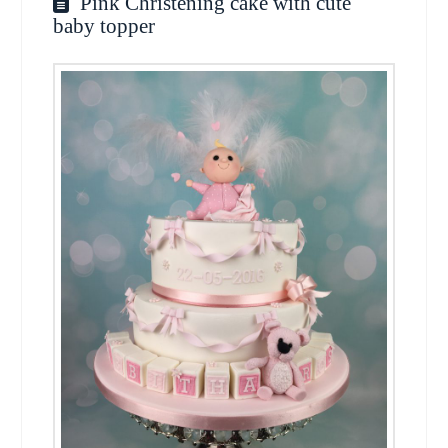
Pink Christening cake with cute
baby topper