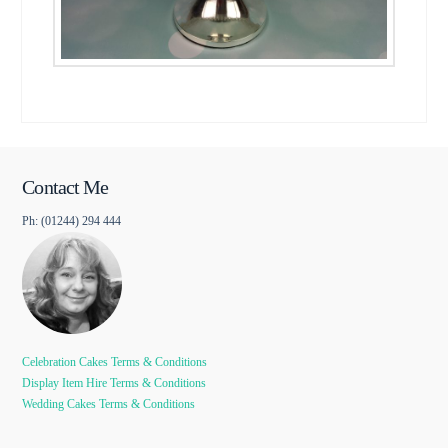
Contact Me
Ph: (01244) 294 444
Celebration Cakes Terms & Conditions
Display Item Hire Terms & Conditions
Wedding Cakes Terms & Conditions