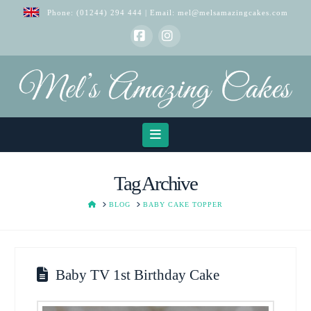
Phone:
(01244) 294 444
| Email:
mel@melsamazingcakes.com
Facebook
Instagram
Navigation
Tag Archive
HOME
BLOG
BABY CAKE TOPPER
Baby TV 1st Birthday Cake