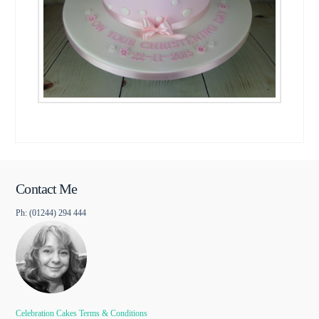
Contact Me
Ph: (01244) 294 444
Celebration Cakes Terms & Conditions