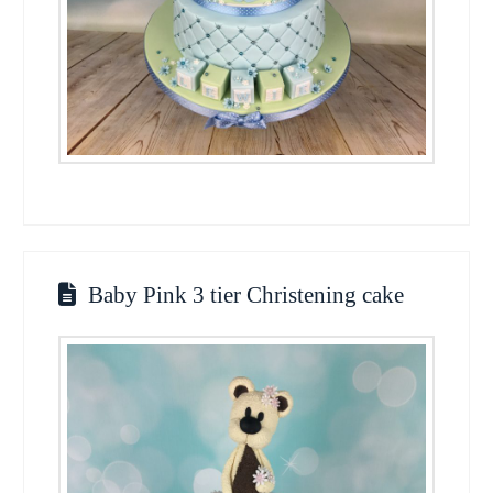
Baby Pink 3 tier Christening cake