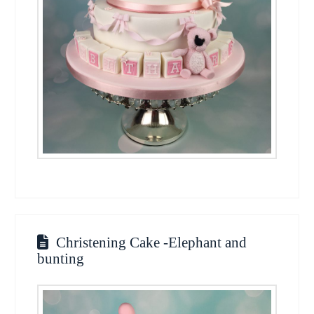
Christening Cake -Elephant and
bunting