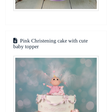
Pink Christening cake with cute
baby topper