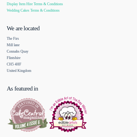
Display Item Hire Terms & Conditions
Wedding Cakes Terms & Conditions
We are located
The Firs
Mill lane
Connahs Quay
Flintshire
CH5 4HF
United Kingdom
As featured in