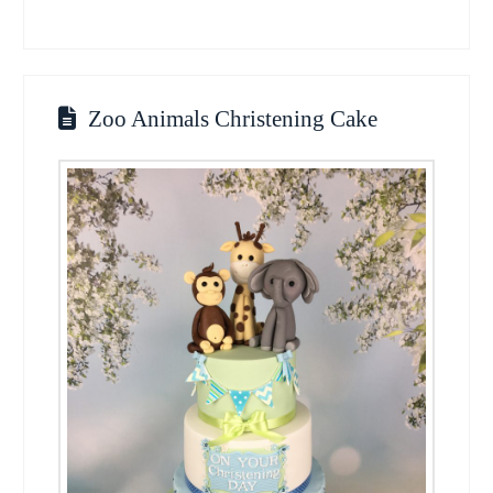
Zoo Animals Christening Cake