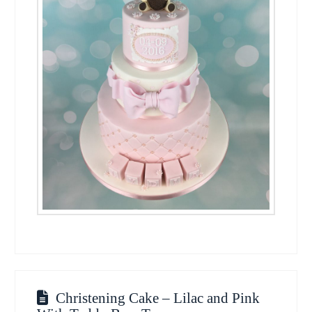
Christening Cake – Lilac and Pink