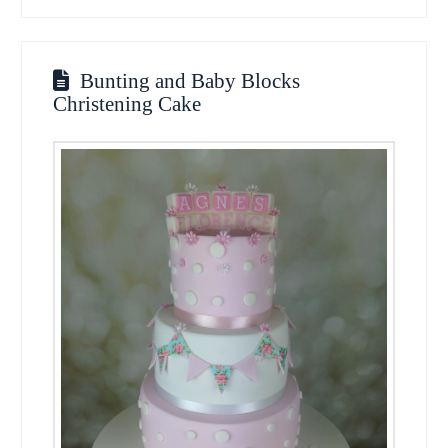
Bunting and Baby Blocks
Christening Cake