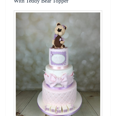
With Teddy Bear Topper