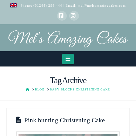
Phone:
(01244) 294 444
| Email:
mel@melsamazingcakes.com
Facebook
Instagram
Navigation
Tag Archive
HOME
BLOG
BABY BLOCKS CHRISTENING CAKE
Pink bunting Christening Cake