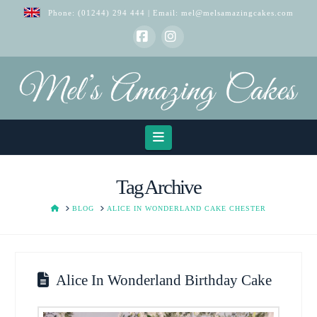
Phone:
(01244) 294 444
| Email:
mel@melsamazingcakes.com
Facebook
Instagram
Navigation
Tag Archive
HOME
BLOG
ALICE IN WONDERLAND CAKE CHESTER
Alice In Wonderland Birthday Cake