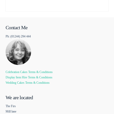
Contact Me
Ph: (01244) 294 444
Celebration Cakes Terms & Conditions
Display Item Hire Terms & Conditions
Wedding Cakes Terms & Conditions
We are located
The Firs
Mill lane