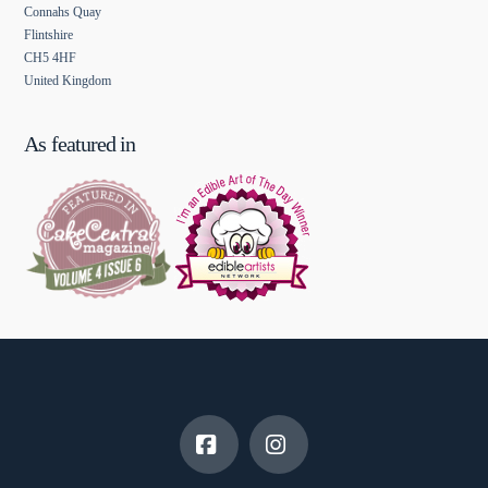
Connahs Quay
Flintshire
CH5 4HF
United Kingdom
As featured in