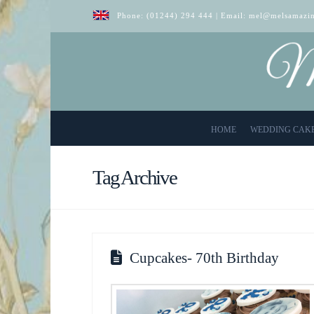
Phone:
(01244) 294 444
| Email:
mel@melsamazin
HOME
WEDDING CAK
Tag Archive
Cupcakes- 70th Birthday