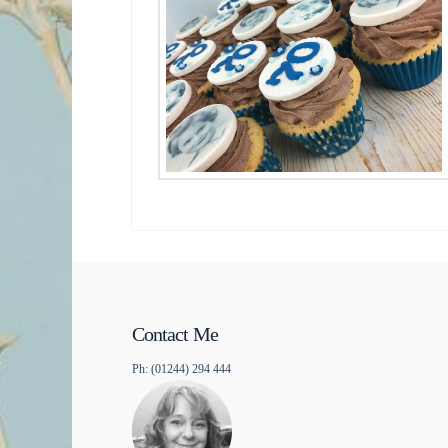
Contact Me
Ph: (01244) 294 444