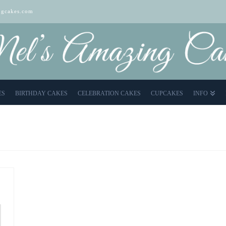
gcakes.com
ES
BIRTHDAY CAKES
CELEBRATION CAKES
CUPCAKES
INFO