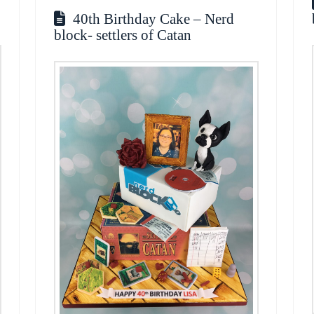
40th Birthday Cake – Nerd
block- settlers of Catan