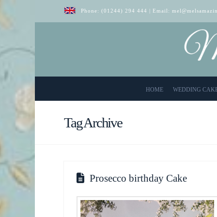
Phone:
(01244) 294 444
| Email:
mel@melsamazin
HOME
WEDDING CAK
Tag Archive
Prosecco birthday Cake