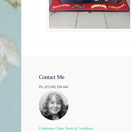
Contact Me
Ph: (01244) 294 444
Celebration Cakes Terms & Conditions