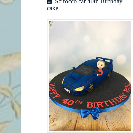
Scirocco car 40th Birthday
cake