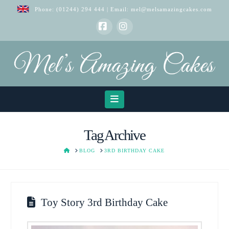
Phone:
(01244) 294 444
| Email:
mel@melsamazingcakes.com
Facebook
Instagram
Navigation
Tag Archive
HOME
BLOG
3RD BIRTHDAY CAKE
Toy Story 3rd Birthday Cake