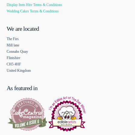
Display Item Hire Terms & Conditions
Wedding Cakes Terms & Conditions
We are located
The Firs
Mill lane
Connahs Quay
Flintshire
CH5 4HF
United Kingdom
As featured in