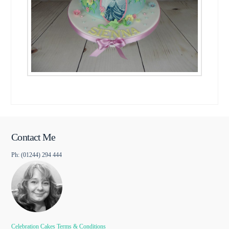
Contact Me
Ph: (01244) 294 444
Celebration Cakes Terms & Conditions