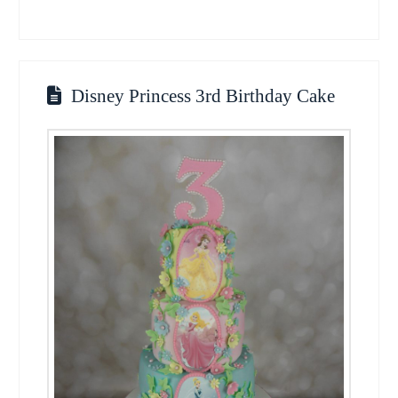
Disney Princess 3rd Birthday Cake