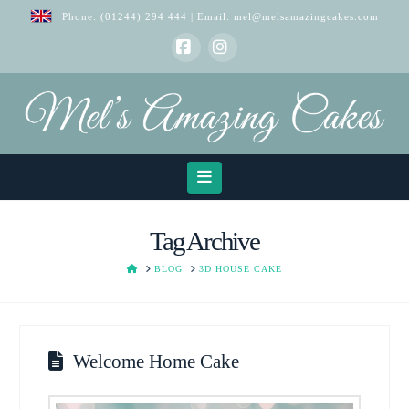
Phone:
(01244) 294 444
| Email:
mel@melsamazingcakes.com
Facebook
Instagram
Navigation
Tag Archive
HOME
BLOG
3D HOUSE CAKE
Welcome Home Cake