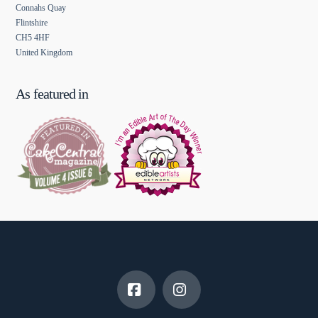
Connahs Quay
Flintshire
CH5 4HF
United Kingdom
As featured in