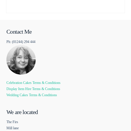
Contact Me
Ph: (01244) 294 444
Celebration Cakes Terms & Conditions
Display Item Hire Terms & Conditions
Wedding Cakes Terms & Conditions
We are located
The Firs
Mill lane