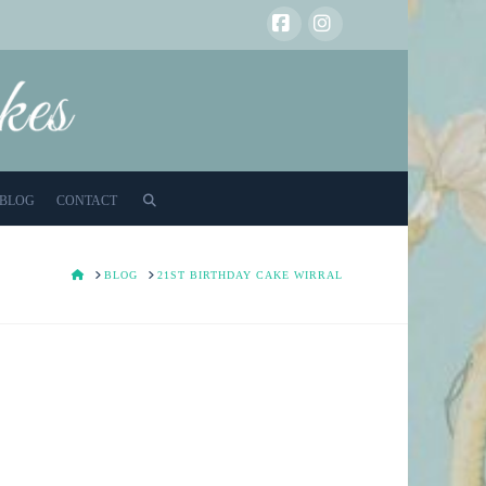
Facebook
Instagram
BLOG
CONTACT
HOME
BLOG
21ST BIRTHDAY CAKE WIRRAL