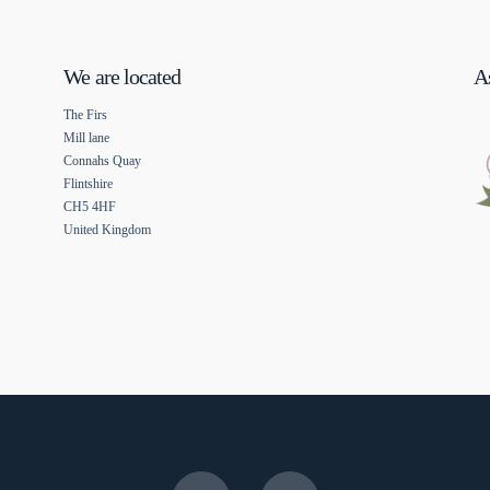
We are located
As
The Firs
Mill lane
Connahs Quay
Flintshire
CH5 4HF
United Kingdom