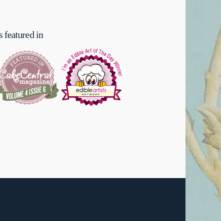
 featured in