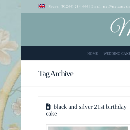
Phone:
(01244) 294 444
| Email:
mel@melsamazin
HOME
WEDDING CAK
Tag Archive
black and silver 21st birthday
cake