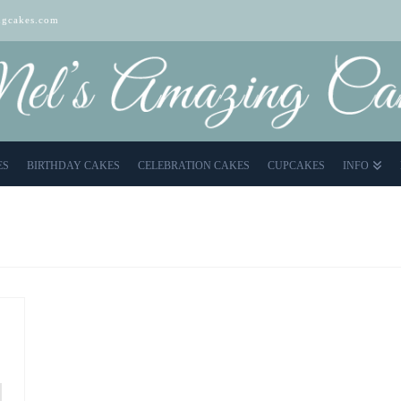
gcakes.com
ES
BIRTHDAY CAKES
CELEBRATION CAKES
CUPCAKES
INFO