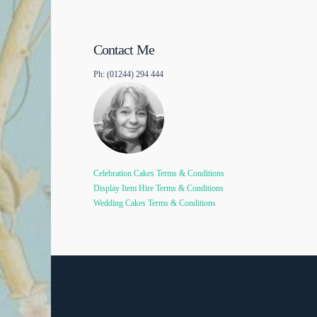
Contact Me
Ph: (01244) 294 444
Celebration Cakes Terms & Conditions
Display Item Hire Terms & Conditions
Wedding Cakes Terms & Conditions