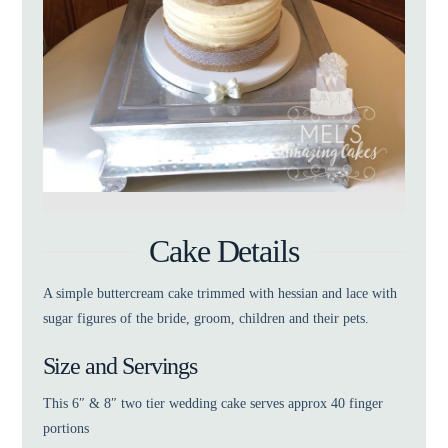
Cake Details
A simple buttercream cake trimmed with hessian and lace with
sugar figures of the bride, groom, children and their pets.
Size and Servings
This 6″ & 8″ two tier wedding cake serves approx 40 finger
portions