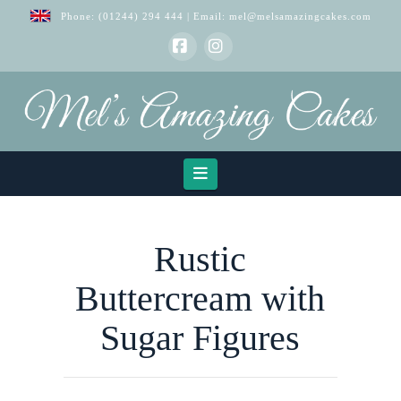
Phone:
(01244) 294 444
| Email:
mel@melsamazingcakes.com
Facebook
Instagram
Navigation
Rustic
Buttercream with
Sugar Figures