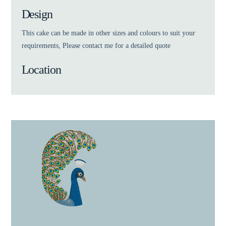
Design
This cake can be made in other sizes and colours to suit your
requirements, Please contact me for a detailed quote
Location