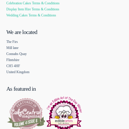
Celebration Cakes Terms & Conditions
Display Item Hire Terms & Conditions
Wedding Cakes Terms & Conditions
We are located
The Firs
Mill lane
Connahs Quay
Flintshire
CH5 4HF
United Kingdom
As featured in