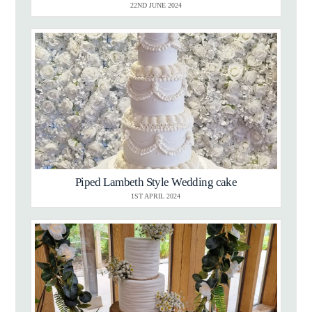
22ND JUNE 2024
Piped Lambeth Style Wedding cake
1ST APRIL 2024