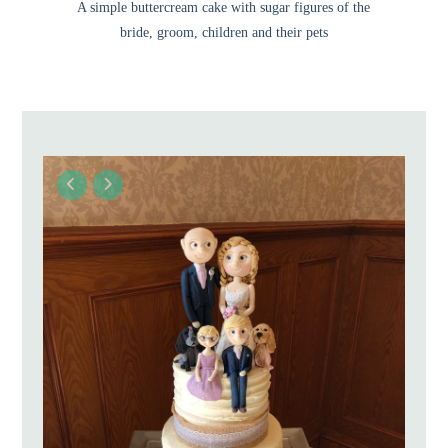
A simple buttercream cake with sugar figures of the
bride, groom, children and their pets