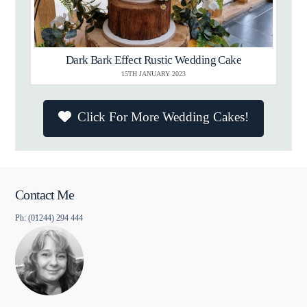
Dark Bark Effect Rustic Wedding Cake
15TH JANUARY 2023
Click For More Wedding Cakes!
Contact Me
Ph: (01244) 294 444