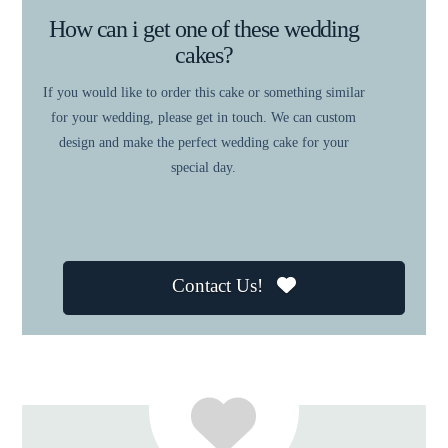
How can i get one of these wedding
cakes?
If you would like to order this cake or something similar
for your wedding, please get in touch. We can custom
design and make the perfect wedding cake for your
special day.
Contact Us!