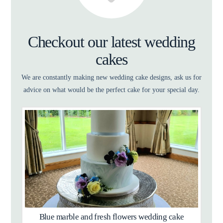
Checkout our latest wedding
cakes
We are constantly making new wedding cake designs, ask us for
advice on what would be the perfect cake for your special day.
Blue marble and fresh flowers wedding cake