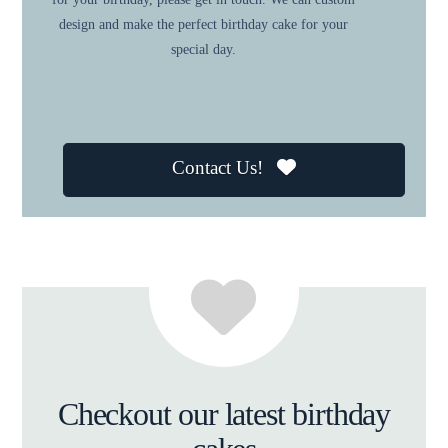
design and make the perfect birthday cake for your
special day.
Contact Us!
Checkout our latest birthday