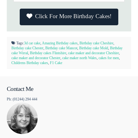
Click For More Birthday Cakes!
Tags:
3d car cake
,
Amazing Birthday cakes
,
Birthday cake Cheshire
,
Birthday cake Chester
,
Birthday cake Mancot
,
Birthday cake Mold
,
Birthday
cake Wirral
,
Birthday cakes Flintshire
,
cake maker and decorator Cheshire
,
cake maker and decorator Chester
,
cake maker north Wales
,
cakes for men
,
Childrens Birthday cakes
,
F1 Cake
Contact Me
Ph: (01244) 294 444