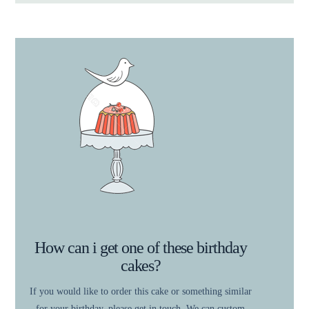
How can i get one of these birthday
cakes?
If you would like to order this cake or something similar
for your birthday, please get in touch. We can custom