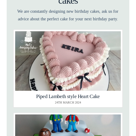
cakes
We are constantly designing new birthday cakes, ask us for
advice about the perfect cake for your next birthday party.
Piped Lambeth style Heart Cake
24TH MARCH 2024