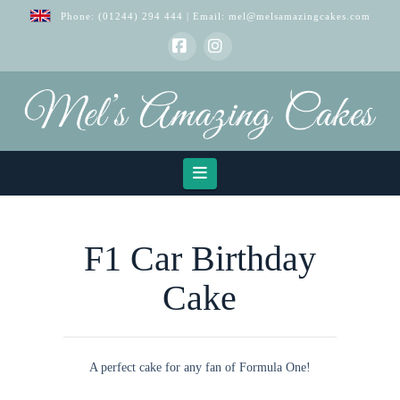
Phone:
(01244) 294 444
| Email:
mel@melsamazingcakes.com
Facebook
Instagram
Navigation
F1 Car Birthday
Cake
A perfect cake for any fan of Formula One!