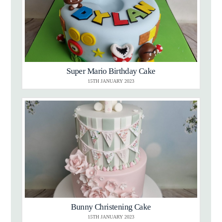
Super Mario Birthday Cake
15TH JANUARY 2023
Bunny Christening Cake
15TH JANUARY 2023