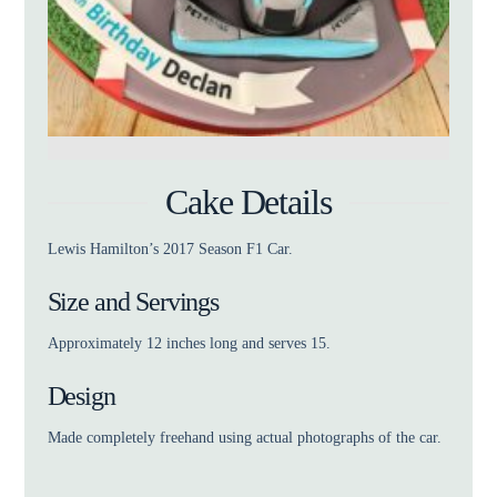
Cake Details
Lewis Hamilton’s 2017 Season F1 Car.
Size and Servings
Approximately 12 inches long and serves 15.
Design
Made completely freehand using actual photographs of the car.