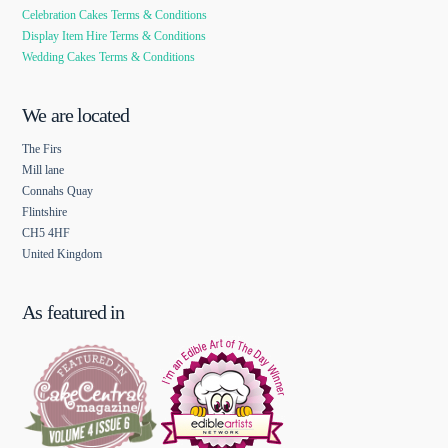
Celebration Cakes Terms & Conditions
Display Item Hire Terms & Conditions
Wedding Cakes Terms & Conditions
We are located
The Firs
Mill lane
Connahs Quay
Flintshire
CH5 4HF
United Kingdom
As featured in