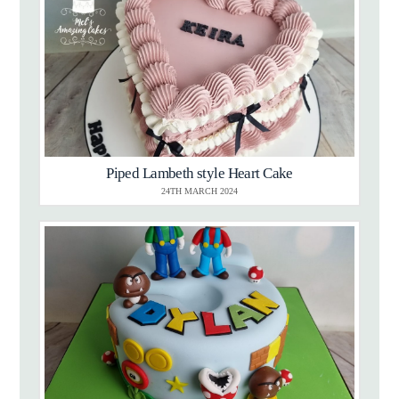
Piped Lambeth style Heart Cake
24TH MARCH 2024