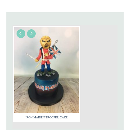
IRON MAIDEN TROOPER CAKE