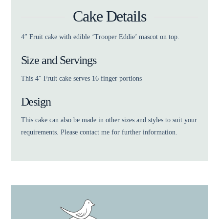
Cake Details
4″ Fruit cake with edible ‘Trooper Eddie’ mascot on top.
Size and Servings
This 4″ Fruit cake serves 16 finger portions
Design
This cake can also be made in other sizes and styles to suit your
requirements. Please contact me for further information.