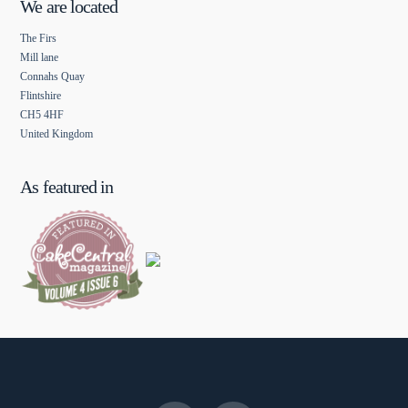
We are located
The Firs
Mill lane
Connahs Quay
Flintshire
CH5 4HF
United Kingdom
As featured in