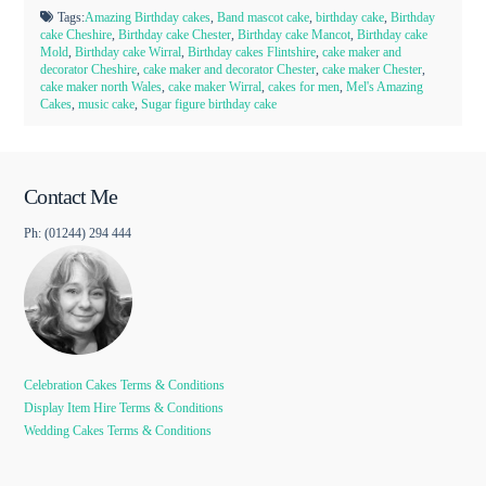
Tags:
Amazing Birthday cakes
,
Band mascot cake
,
birthday cake
,
Birthday
cake Cheshire
,
Birthday cake Chester
,
Birthday cake Mancot
,
Birthday cake
Mold
,
Birthday cake Wirral
,
Birthday cakes Flintshire
,
cake maker and
decorator Cheshire
,
cake maker and decorator Chester
,
cake maker Chester
,
cake maker north Wales
,
cake maker Wirral
,
cakes for men
,
Mel's Amazing
Cakes
,
music cake
,
Sugar figure birthday cake
Contact Me
Ph: (01244) 294 444
Celebration Cakes Terms & Conditions
Display Item Hire Terms & Conditions
Wedding Cakes Terms & Conditions