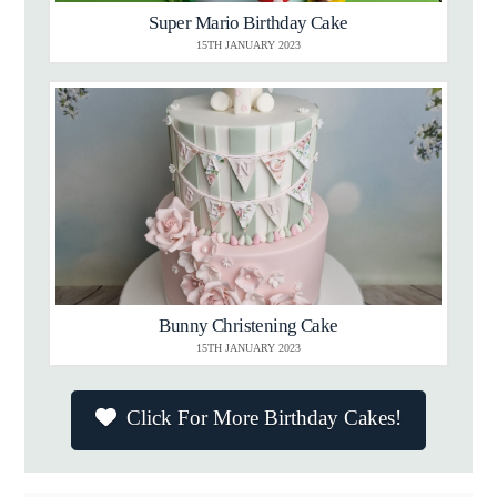
Super Mario Birthday Cake
15TH JANUARY 2023
Bunny Christening Cake
15TH JANUARY 2023
Click For More Birthday Cakes!