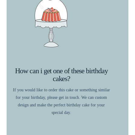
How can i get one of these birthday
cakes?
If you would like to order this cake or something similar
for your birthday, please get in touch. We can custom
design and make the perfect birthday cake for your
special day.