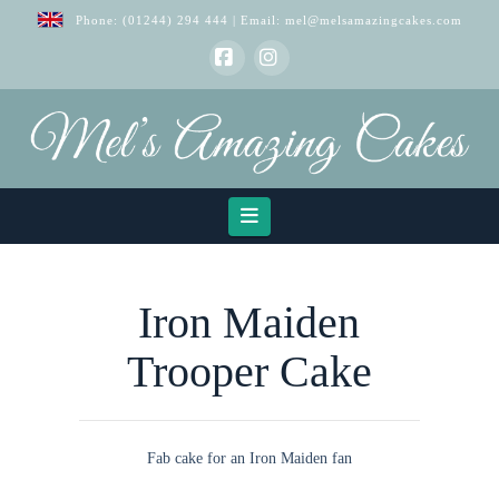
Phone:
(01244) 294 444
| Email:
mel@melsamazingcakes.com
Facebook
Instagram
Navigation
Iron Maiden
Trooper Cake
Fab cake for an Iron Maiden fan