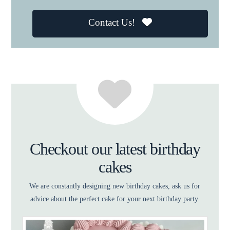
Contact Us!
Checkout our latest birthday
cakes
We are constantly designing new birthday cakes, ask us for
advice about the perfect cake for your next birthday party.