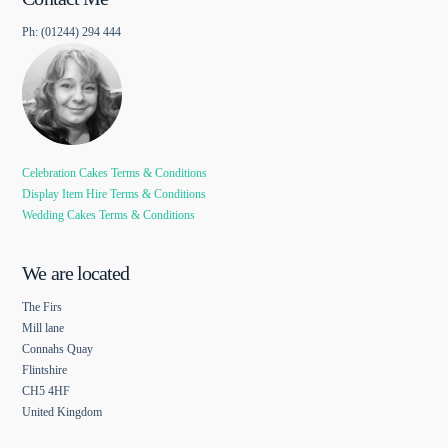
Ph: (01244) 294 444
Celebration Cakes Terms & Conditions
Display Item Hire Terms & Conditions
Wedding Cakes Terms & Conditions
We are located
The Firs
Mill lane
Connahs Quay
Flintshire
CH5 4HF
United Kingdom