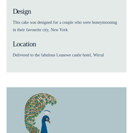
Design
This cake was designed for a couple who were honeymooning
in their favourite city, New York.
Location
Delivered to the fabulous Leasowe castle hotel, Wirral