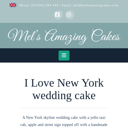
Phone:
(01244) 294 444
| Email:
mel@melsamazingcakes.com
Facebook
Instagram
Navigation
I Love New York
wedding cake
A New York skyline wedding cake with a yello taxi
cab, apple and street sign topped off with a handmade