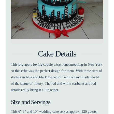
Cake Details
This Big apple loving couple were honeymooning in New York
so this cake was the perfect design for them. With three tiers of
skyline in blue and black topped off with a hand made model
of the statue of liberty. The red and white starburst and red
details really bring it all together.
Size and Servings
This 6″ 8″ and 10″ wedding cake serves approx. 120 guests