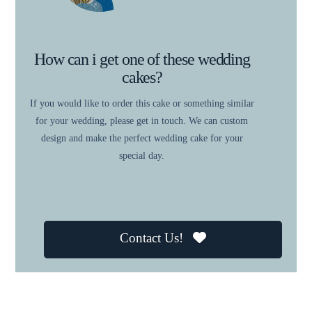
How can i get one of these wedding
cakes?
If you would like to order this cake or something similar
for your wedding, please get in touch. We can custom
design and make the perfect wedding cake for your
special day.
Contact Us!