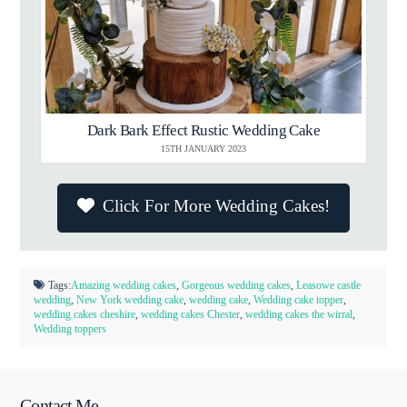
Dark Bark Effect Rustic Wedding Cake
15TH JANUARY 2023
Click For More Wedding Cakes!
Tags:
Amazing wedding cakes
,
Gorgeous wedding cakes
,
Leasowe castle
wedding
,
New York wedding cake
,
wedding cake
,
Wedding cake topper
,
wedding cakes cheshire
,
wedding cakes Chester
,
wedding cakes the wirral
,
Wedding toppers
Contact Me