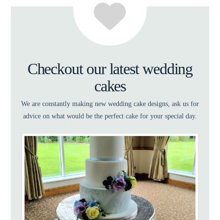
Checkout our latest wedding
cakes
We are constantly making new wedding cake designs, ask us for
advice on what would be the perfect cake for your special day.