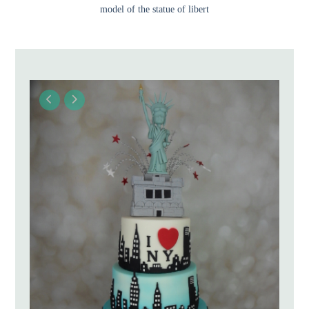
model of the statue of libert