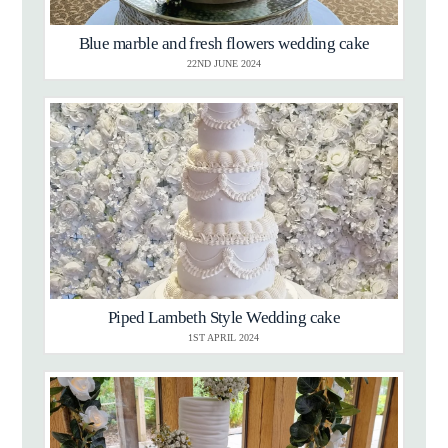
Blue marble and fresh flowers wedding cake
22ND JUNE 2024
Piped Lambeth Style Wedding cake
1ST APRIL 2024