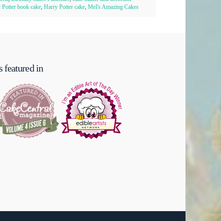
 Potter book cake
,
Harry Potter cake
,
Mel's Amazing Cakes
 featured in