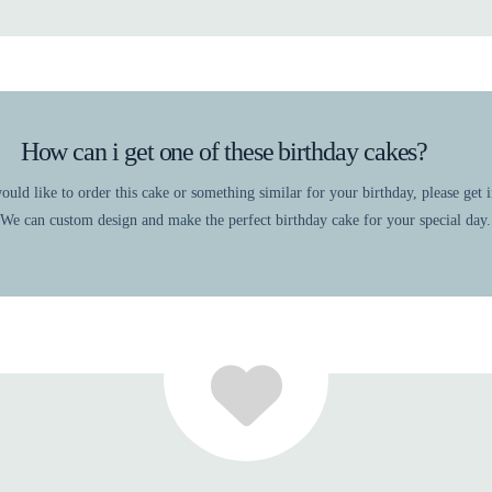
How can i get one of these birthday cakes?
ould like to order this cake or something similar for your birthday, please get 
 We can custom design and make the perfect birthday cake for your special day.