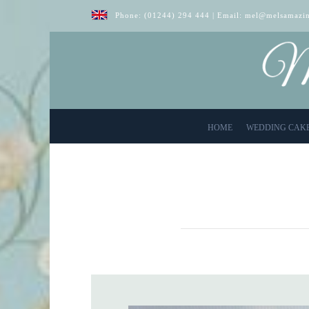
Phone:
(01244) 294 444
| Email:
mel@melsamazin
HOME
WEDDING CAK