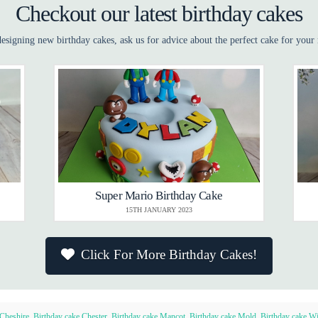
Checkout our latest birthday cakes
esigning new birthday cakes, ask us for advice about the perfect cake for your 
Super Mario Birthday Cake
15TH JANUARY 2023
Click For More Birthday Cakes!
 Cheshire
,
Birthday cake Chester
,
Birthday cake Mancot
,
Birthday cake Mold
,
Birthday cake Wi