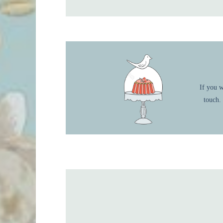
If you w
touch.