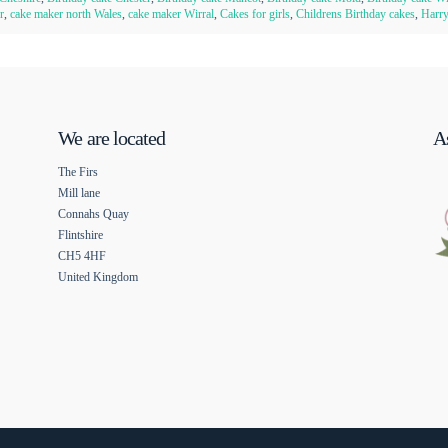
r
,
cake maker north Wales
,
cake maker Wirral
,
Cakes for girls
,
Childrens Birthday cakes
,
Harry
We are located
As
The Firs
Mill lane
Connahs Quay
Flintshire
CH5 4HF
United Kingdom