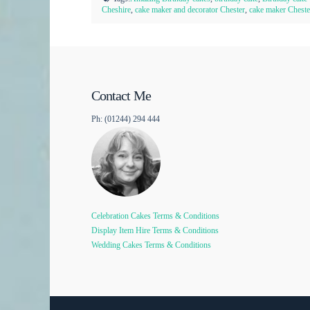
Cheshire
,
cake maker and decorator Chester
,
cake maker Cheste
Contact Me
Ph: (01244) 294 444
Celebration Cakes Terms & Conditions
Display Item Hire Terms & Conditions
Wedding Cakes Terms & Conditions