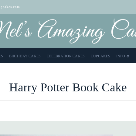
gcakes.com
ES
BIRTHDAY CAKES
CELEBRATION CAKES
CUPCAKES
INFO
Harry Potter Book Cake