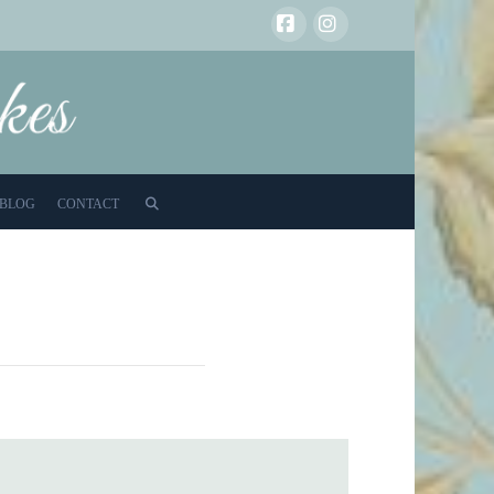
Facebook
Instagram
BLOG
CONTACT