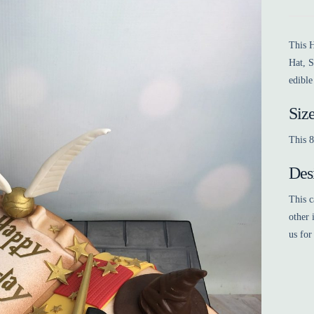
This H
Hat, S
edible
Siz
This 8
Des
This c
other 
us for