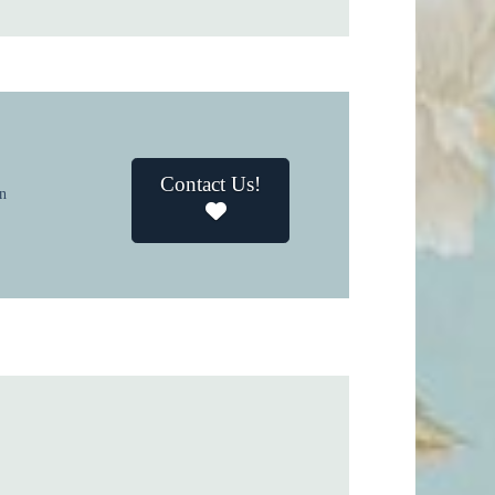
Contact Us!
in