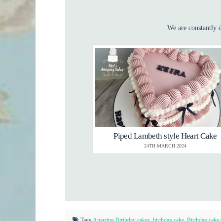
We are constantly d
Piped Lambeth style Heart Cake
24TH MARCH 2024
Tags:
Amazing Birthday cakes
,
birthday cake
,
Birthday cake