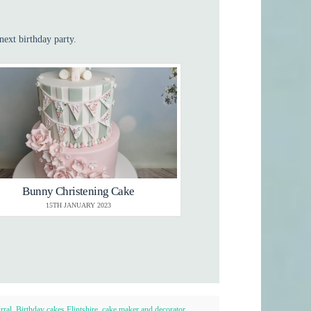
next birthday party.
Bunny Christening Cake
15TH JANUARY 2023
rral
,
Birthday cakes Flintshire
,
cake maker and decorator