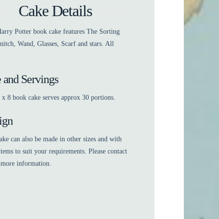
Cake Details
arry Potter book cake features The Sorting
nitch, Wand, Glasses, Scarf and stars. All
e and Servings
 x 8 book cake serves approx 30 portions.
ign
ake can also be made in other sizes and with
items to suit your requirements. Please contact
 more information.