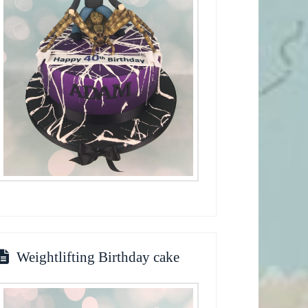
Weightlifting Birthday cake