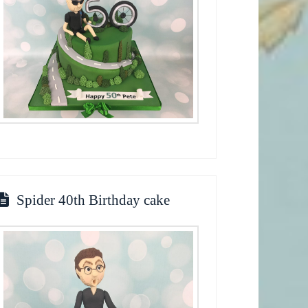
Spider 40th Birthday cake