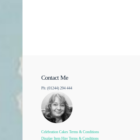
Contact Me
Ph: (01244) 294 444
Celebration Cakes Terms & Conditions
Display Item Hire Terms & Conditions