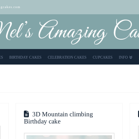
gcakes.com
ES
BIRTHDAY CAKES
CELEBRATION CAKES
CUPCAKES
INFO
3D Mountain climbing
Birthday cake