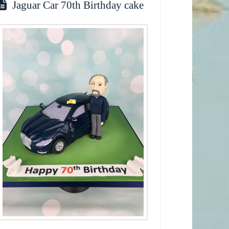
Jaguar Car 70th Birthday cake