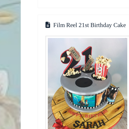
Film Reel 21st Birthday Cake