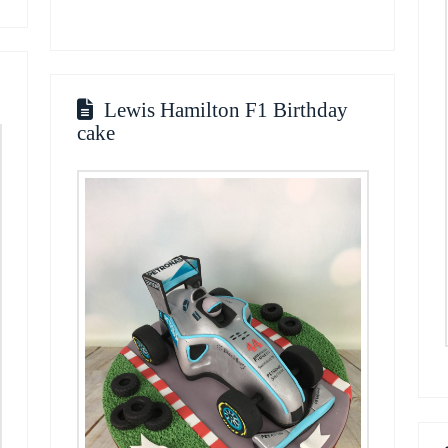
Lewis Hamilton F1 Birthday
cake