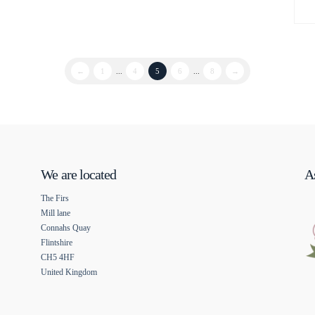
←
1
...
4
5
6
...
8
→
We are located
As
The Firs
Mill lane
Connahs Quay
Flintshire
CH5 4HF
United Kingdom