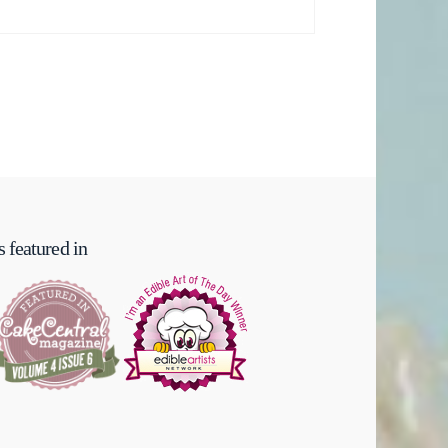
 featured in