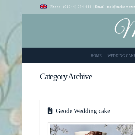
Phone:
(01244) 294 444
| Email:
mel@melsamazin
HOME
WEDDING CAK
Category Archive
Geode Wedding cake