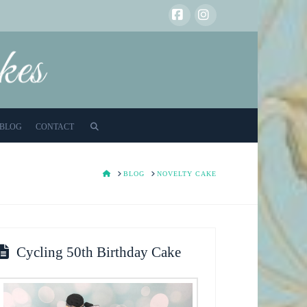
Facebook
Instagram
BLOG
CONTACT
HOME
BLOG
NOVELTY CAKE
Cycling 50th Birthday Cake