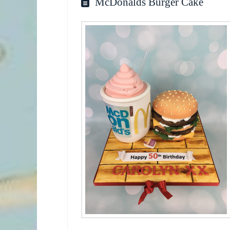
McDonalds Burger Cake