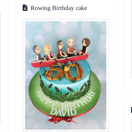
Rowing Birthday cake