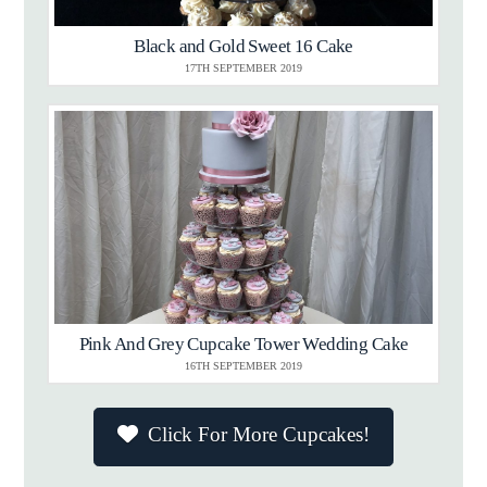
Black and Gold Sweet 16 Cake
17TH SEPTEMBER 2019
Pink And Grey Cupcake Tower Wedding Cake
16TH SEPTEMBER 2019
Click For More Cupcakes!