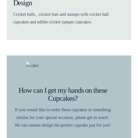
Design
Cricket balls , cricket bats and stumps with cricket ball
cupcakes and edible cricket jumper cupcakes.
How can I get my hands on these
Cupcakes?
If you would like to order these cupcakes or something
similar for your special occasion, please get in touch.
We can custom design the perfect cupcake just for you!