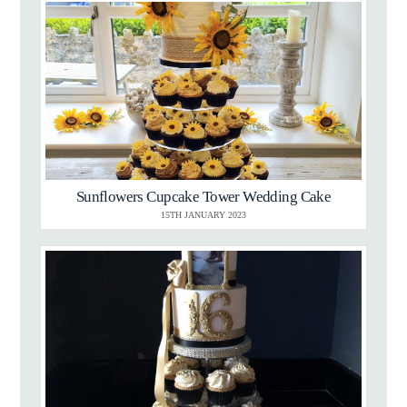
Sunflowers Cupcake Tower Wedding Cake
15TH JANUARY 2023