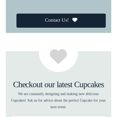
Contact Us!
Checkout our latest Cupcakes
We are constantly designing and making new delicious
Cupcakes! Ask us for advice about the perfect Cupcake for your
next event.