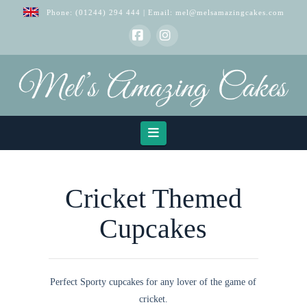
Phone:
(01244) 294 444
| Email:
mel@melsamazingcakes.com
Facebook
Instagram
Navigation
Cricket Themed
Cupcakes
Perfect Sporty cupcakes for any lover of the game of
cricket.