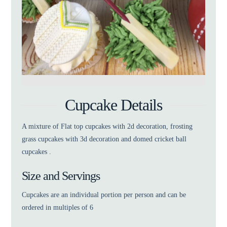
Cupcake Details
A mixture of Flat top cupcakes with 2d decoration, frosting
grass cupcakes with 3d decoration and domed cricket ball
cupcakes .
Size and Servings
Cupcakes are an individual portion per person and can be
ordered in multiples of 6