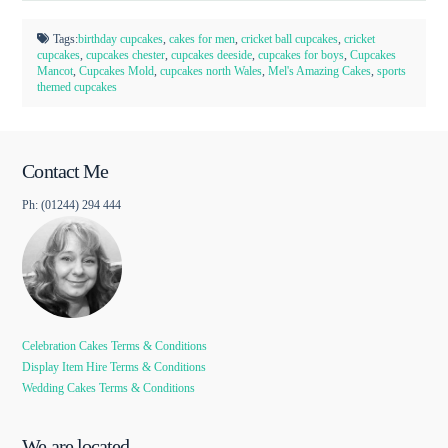
Tags:
birthday cupcakes
,
cakes for men
,
cricket ball cupcakes
,
cricket
cupcakes
,
cupcakes chester
,
cupcakes deeside
,
cupcakes for boys
,
Cupcakes
Mancot
,
Cupcakes Mold
,
cupcakes north Wales
,
Mel's Amazing Cakes
,
sports
themed cupcakes
Contact Me
Ph: (01244) 294 444
Celebration Cakes Terms & Conditions
Display Item Hire Terms & Conditions
Wedding Cakes Terms & Conditions
We are located