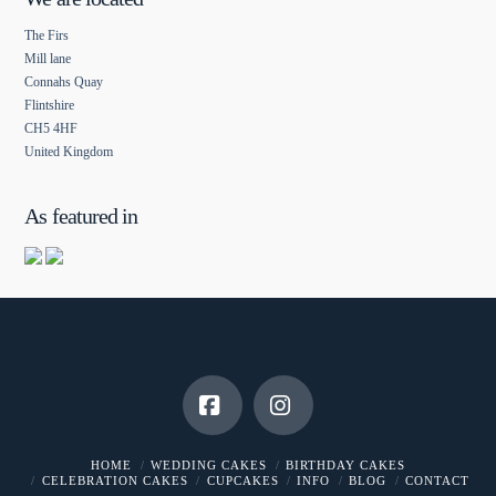
The Firs
Mill lane
Connahs Quay
Flintshire
CH5 4HF
United Kingdom
As featured in
Facebook
Instagram
HOME
WEDDING CAKES
BIRTHDAY CAKES
CELEBRATION CAKES
CUPCAKES
INFO
BLOG
CONTACT