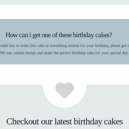
How can i get one of these birthday cakes?
ould like to order this cake or something similar for your birthday, please get 
 We can custom design and make the perfect birthday cake for your special day.
Checkout our latest birthday cakes