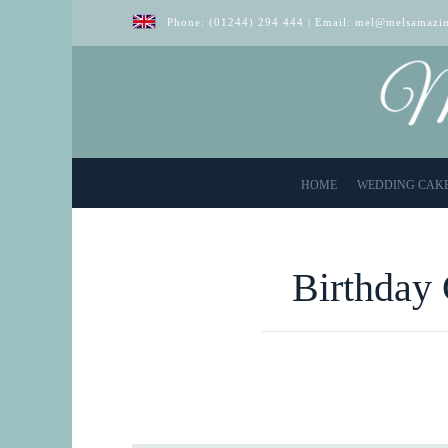
Phone:
(01244) 294 444
| Email:
mel@melsamazin
HOME
WEDDING CAK
Birthday 