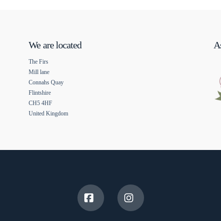
We are located
As
The Firs
Mill lane
Connahs Quay
Flintshire
CH5 4HF
United Kingdom