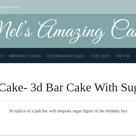
gcakes.com
ES
BIRTHDAY CAKES
CELEBRATION CAKES
CUPCAKES
INFO
Cake- 3d Bar Cake With Su
3d replica of a pub bar with bespoke sugar figure of the birthday boy