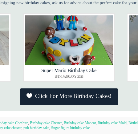
esigning new birthday cakes, ask us for advice about the perfect cake for your 
Super Mario Birthday Cake
15TH JANUARY 2023
Click For More Birthday Cakes!
thday cake Cheshire
,
Birthday cake Chester
,
Birthday cake Mancot
,
Birthday cake Mold
,
Birthd
ty cake chester
,
pub birthday cake
,
Sugar figure birthday cake