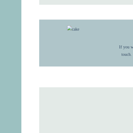
If you w
touch.