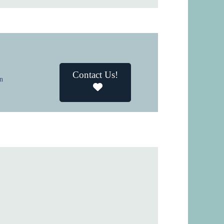
Contact Us!
in