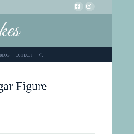
Facebook
Instagram
BLOG
CONTACT
gar Figure