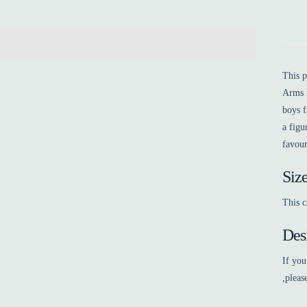
This 
Arms i
boys f
a figu
favour
Siz
This c
Des
If you
,pleas