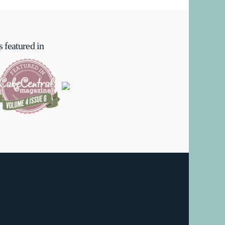
 featured in