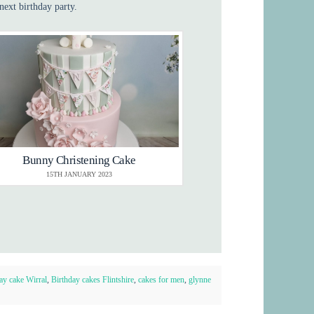
next birthday party.
Bunny Christening Cake
15TH JANUARY 2023
ay cake Wirral
,
Birthday cakes Flintshire
,
cakes for men
,
glynne