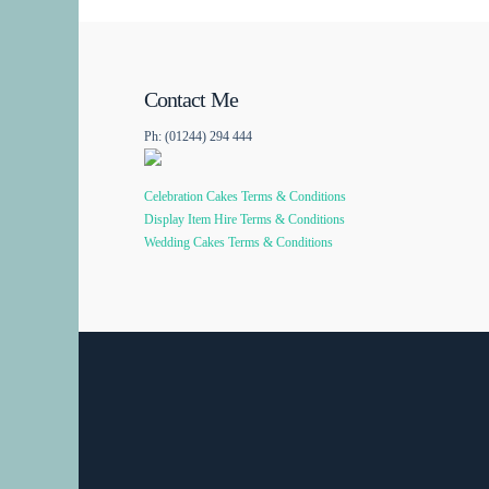
Contact Me
Ph: (01244) 294 444
Celebration Cakes Terms & Conditions
Display Item Hire Terms & Conditions
Wedding Cakes Terms & Conditions