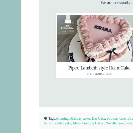
We are constantly d
Piped Lambeth style Heart Cake
24TH MARCH 2024
Tags:
Amazing Birthday cakes
,
Bar Cake
,
birthday cake
,
Bir
Arms birthday cake
,
Mel's Amazing Cakes
,
Novelty cake
,
novel