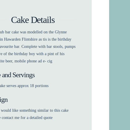
Cake Details
pub bar cake was modelled on the Glynne
n Hawarden Flintshire as tis is the birthday
avourite bar. Complete with bar stools, pumps
re of the birthday boy with a pint of his
ite beer, mobile phone ad e- cig
e and Servings
ake serves approx 18 portions
ign
 would like something similar to this cake
e contact me for a detailed quote